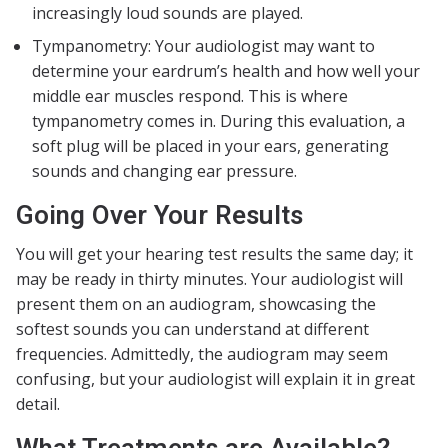
increasingly loud sounds are played.
Tympanometry: Your audiologist may want to
determine your eardrum’s health and how well your
middle ear muscles respond. This is where
tympanometry comes in. During this evaluation, a
soft plug will be placed in your ears, generating
sounds and changing ear pressure.
Going Over Your Results
You will get your hearing test results the same day; it
may be ready in thirty minutes. Your audiologist will
present them on an audiogram, showcasing the
softest sounds you can understand at different
frequencies. Admittedly, the audiogram may seem
confusing, but your audiologist will explain it in great
detail.