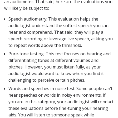
an audiometer. That said, here are the evaluations you
will likely be subject to:
Speech audiometry: This evaluation helps the
audiologist understand the softest speech you can
hear and comprehend. That said, they will play a
speech recording or leverage live speech, asking you
to repeat words above the threshold.
Pure-tone testing: This test focuses on hearing and
differentiating tones at different volumes and
pitches. However, you must listen fully, as your
audiologist would want to know when you find it
challenging to perceive certain pitches.
Words and speeches in noise test: Some people can’t
hear speeches or words in noisy environments. If
you are in this category, your audiologist will conduct
these evaluations before fine-tuning your hearing
aids. You will listen to someone speak while