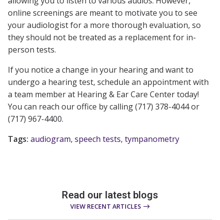
allowing you to listen to various audios. However,
online screenings are meant to motivate you to see
your audiologist for a more thorough evaluation, so
they should not be treated as a replacement for in-
person tests.
If you notice a change in your hearing and want to
undergo a hearing test, schedule an appointment with
a team member at Hearing & Ear Care Center today!
You can reach our office by calling (717) 378-4044 or
(717) 967-4400.
Tags:
audiogram
,
speech tests
,
tympanometry
Read our latest blogs
VIEW RECENT ARTICLES