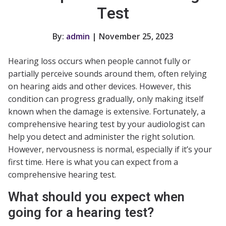
Test
By:
admin
| November 25, 2023
Hearing loss occurs when people cannot fully or
partially perceive sounds around them, often relying
on hearing aids and other devices. However, this
condition can progress gradually, only making itself
known when the damage is extensive. Fortunately, a
comprehensive hearing test by your audiologist can
help you detect and administer the right solution.
However, nervousness is normal, especially if it’s your
first time. Here is what you can expect from a
comprehensive hearing test.
What should you expect when
going for a hearing test?