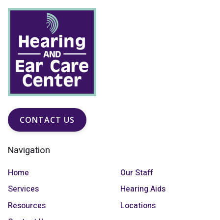
CONTACT US
Navigation
Home
Our Staff
Services
Hearing Aids
Resources
Locations