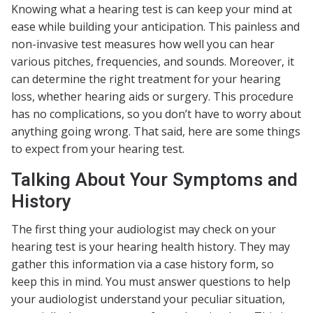
Knowing what a hearing test is can keep your mind at
ease while building your anticipation. This painless and
non-invasive test measures how well you can hear
various pitches, frequencies, and sounds. Moreover, it
can determine the right treatment for your hearing
loss, whether hearing aids or surgery. This procedure
has no complications, so you don’t have to worry about
anything going wrong. That said, here are some things
to expect from your hearing test.
Talking About Your Symptoms and
History
The first thing your audiologist may check on your
hearing test is your hearing health history. They may
gather this information via a case history form, so
keep this in mind. You must answer questions to help
your audiologist understand your peculiar situation,