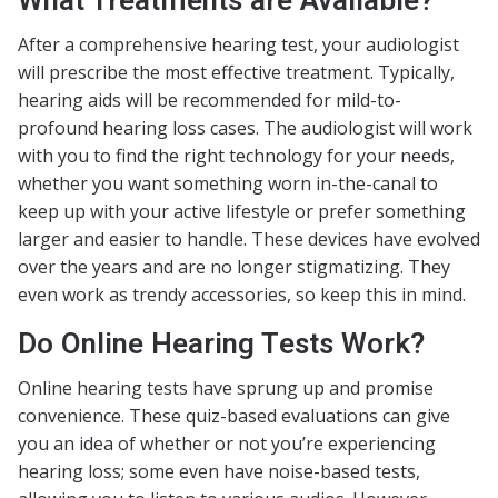
What Treatments are Available?
After a comprehensive hearing test, your audiologist
will prescribe the most effective treatment. Typically,
hearing aids will be recommended for mild-to-
profound hearing loss cases. The audiologist will work
with you to find the right technology for your needs,
whether you want something worn in-the-canal to
keep up with your active lifestyle or prefer something
larger and easier to handle. These devices have evolved
over the years and are no longer stigmatizing. They
even work as trendy accessories, so keep this in mind.
Do Online Hearing Tests Work?
Online hearing tests have sprung up and promise
convenience. These quiz-based evaluations can give
you an idea of whether or not you’re experiencing
hearing loss; some even have noise-based tests,