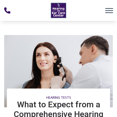
Skip to Content
HEARING TESTS
What to Expect from a
Comprehensive Hearing