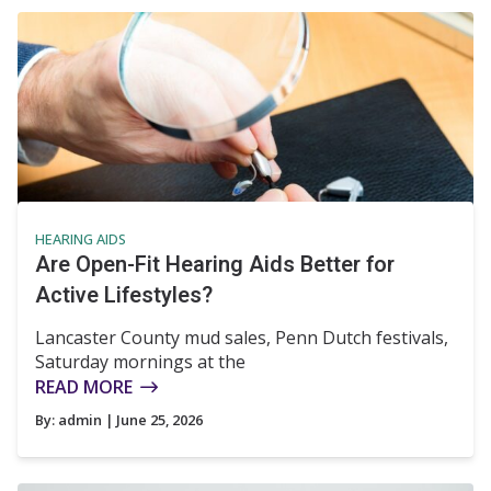
HEARING AIDS
Are Open-Fit Hearing Aids Better for
Active Lifestyles?
Lancaster County mud sales, Penn Dutch festivals,
Saturday mornings at the
READ MORE
By:
admin
| June 25, 2026