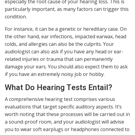
especially the root cause of your hearing loss. This is
particularly important, as many factors can trigger this
condition.
For instance, it can be a genetic or hereditary case. On
the other hand, ear infections, impacted earwax, head
colds, and allergies can also be the culprits. Your
audiologist can also ask if you have any head or ear-
related injuries or trauma that can permanently
damage your ears. You should also expect them to ask
if you have an extremely noisy job or hobby.
What Do Hearing Tests Entail?
A comprehensive hearing test comprises various
evaluations that target specific auditory aspects. It’s
worth noting that these processes will be carried out in
a sound-proof room, and your audiologist will advise
you to wear soft earplugs or headphones connected to