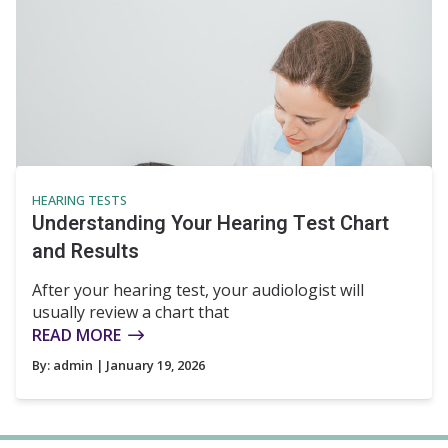
HEARING TESTS
Understanding Your Hearing Test Chart
and Results
After your hearing test, your audiologist will
usually review a chart that
READ MORE
By:
admin
| January 19, 2026