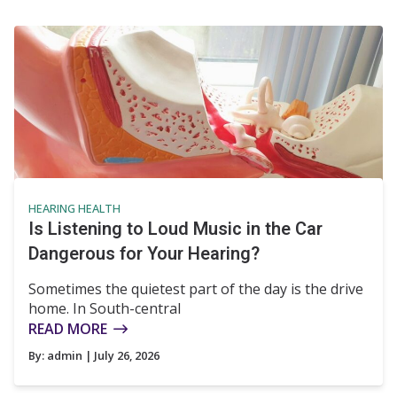
HEARING HEALTH
Is Listening to Loud Music in the Car
Dangerous for Your Hearing?
Sometimes the quietest part of the day is the drive
home. In South-central
READ MORE
By:
admin
| July 26, 2026