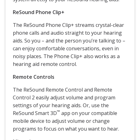
ReSound Phone Clip+
The ReSound Phone Clip+ streams crystal-clear
phone calls and audio straight to your hearing
aids. So you – and the person you’re talking to –
can enjoy comfortable conversations, even in
noisy places. The Phone Clip+ also works as a
hearing aid remote control.
Remote Controls
The ReSound Remote Control and Remote
Control 2 easily adjust volume and program
settings of your hearing aids. Or, use the
™
ReSound Smart 3D
app on your compatible
mobile device to adjust volume or change
programs to focus on what you want to hear.