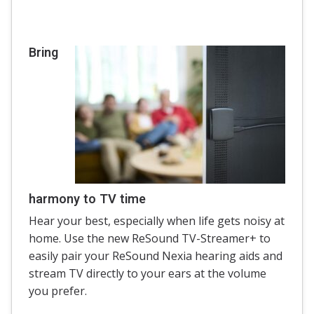
Bring
harmony to TV time
Hear your best, especially when life gets noisy at
home. Use the new ReSound TV-Streamer+ to
easily pair your ReSound Nexia hearing aids and
stream TV directly to your ears at the volume
you prefer.