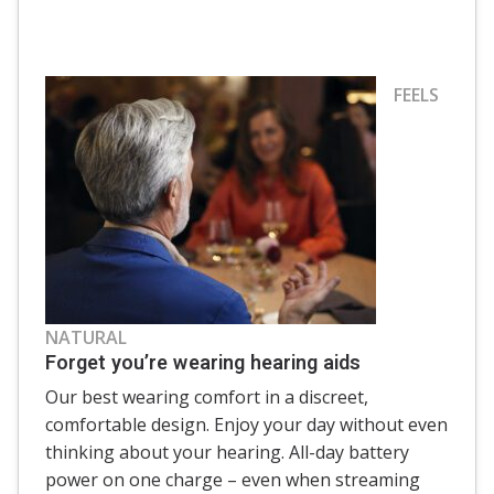
FEELS
NATURAL
Forget you’re wearing hearing aids
Our best wearing comfort in a discreet,
comfortable design. Enjoy your day without even
thinking about your hearing. All-day battery
power on one charge – even when streaming