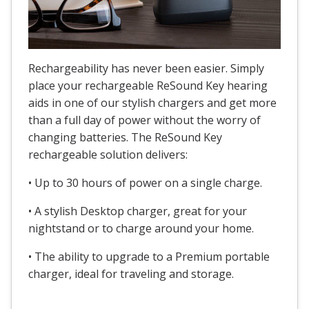
Rechargeability has never been easier. Simply
place your rechargeable ReSound Key hearing
aids in one of our stylish chargers and get more
than a full day of power without the worry of
changing batteries. The ReSound Key
rechargeable solution delivers:
• Up to 30 hours of power on a single charge.
• A stylish Desktop charger, great for your
nightstand or to charge around your home.
• The ability to upgrade to a Premium portable
charger, ideal for traveling and storage.