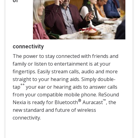
of
connectivity
The power to stay connected with friends and
family or listen to entertainment is at your
fingertips. Easily stream calls, audio and more
straight to your hearing aids. Simply double-
**
tap
your ear or hearing aids to answer calls
from your compatible mobile phone. ReSound
®
™
Nexia is ready for Bluetooth
Auracast
, the
new standard and future of wireless
connectivity.