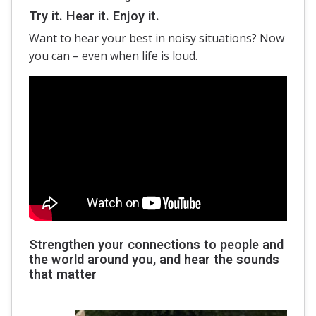
Try it. Hear it. Enjoy it.
Want to hear your best in noisy situations? Now
you can – even when life is loud.
Strengthen your connections to people and
the world around you, and hear the sounds
that matter