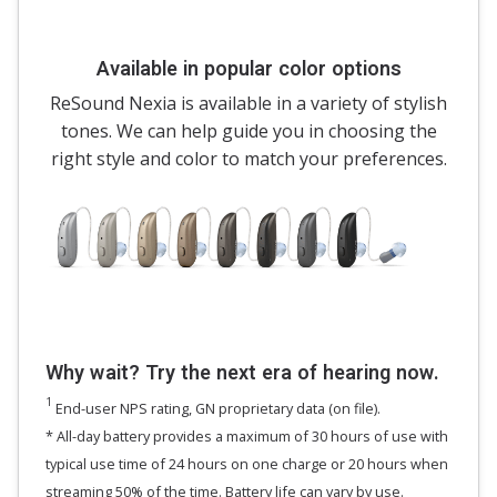
Available in popular color options
ReSound Nexia is available in a variety of stylish
tones. We can help guide you in choosing the
right style and color to match your preferences.
Why wait? Try the next era of hearing now.
1
End-user NPS rating, GN proprietary data (on file).
* All-day battery provides a maximum of 30 hours of use with
typical use time of 24 hours on one charge or 20 hours when
streaming 50% of the time. Battery life can vary by use.