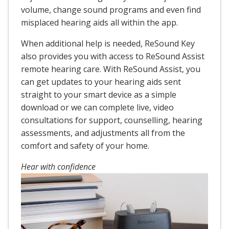
volume, change sound programs and even find
misplaced hearing aids all within the app.
When additional help is needed, ReSound Key
also provides you with access to ReSound Assist
remote hearing care. With ReSound Assist, you
can get updates to your hearing aids sent
straight to your smart device as a simple
download or we can complete live, video
consultations for support, counselling, hearing
assessments, and adjustments all from the
comfort and safety of your home.
Hear with confidence