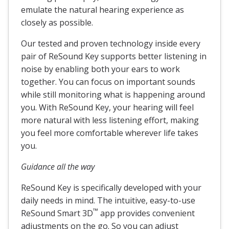
emulate the natural hearing experience as
closely as possible.
Our tested and proven technology inside every
pair of ReSound Key supports better listening in
noise by enabling both your ears to work
together. You can focus on important sounds
while still monitoring what is happening around
you. With ReSound Key, your hearing will feel
more natural with less listening effort, making
you feel more comfortable wherever life takes
you.
Guidance all the way
ReSound Key is specifically developed with your
daily needs in mind. The intuitive, easy-to-use
™
ReSound Smart 3D
app provides convenient
adjustments on the go. So you can adjust