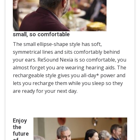
small, so comfortable
The small ellipse-shape style has soft,
symmetrical lines and sits comfortably behind
your ears. ReSound Nexia is so comfortable, you
almost forget you are wearing hearing aids. The
rechargeable style gives you all-day* power and
lets you recharge them while you sleep so they
are ready for your next day.
Enjoy
the
future