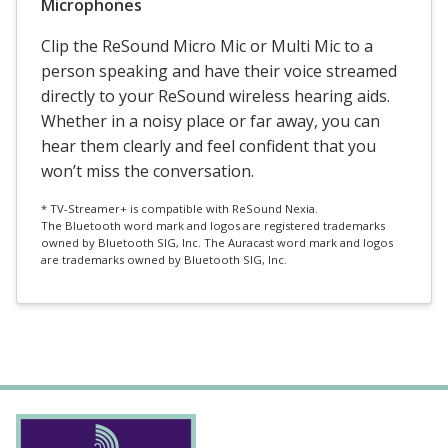
Microphones
Clip the ReSound Micro Mic or Multi Mic to a
person speaking and have their voice streamed
directly to your ReSound wireless hearing aids.
Whether in a noisy place or far away, you can
hear them clearly and feel confident that you
won’t miss the conversation.
*
TV-Streamer+ is compatible with ReSound Nexia.
The Bluetooth word mark and logos are registered trademarks
owned by Bluetooth SIG, Inc. The Auracast word mark and logos
are trademarks owned by Bluetooth SIG, Inc.