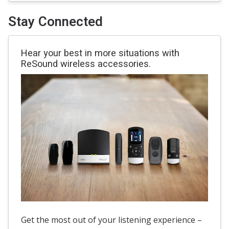
Stay Connected
Hear your best in more situations with
ReSound wireless accessories.
Get the most out of your listening experience –