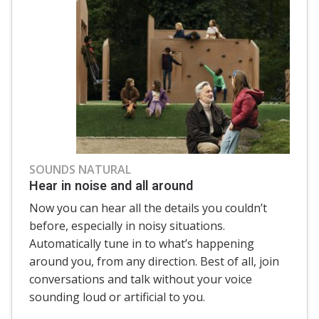
SOUNDS NATURAL
Hear in noise and all around
Now you can hear all the details you couldn’t
before, especially in noisy situations.
Automatically tune in to what’s happening
around you, from any direction. Best of all, join
conversations and talk without your voice
sounding loud or artificial to you.