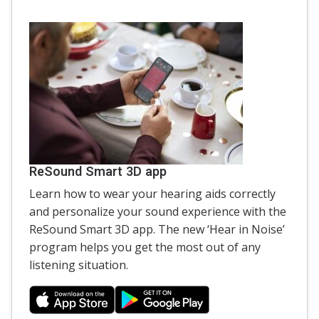
ReSound Smart 3D app
Learn how to wear your hearing aids correctly
and personalize your sound experience with the
ReSound Smart 3D app. The new ‘Hear in Noise’
program helps you get the most out of any
listening situation.