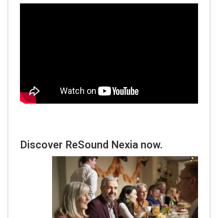
Discover ReSound Nexia now.