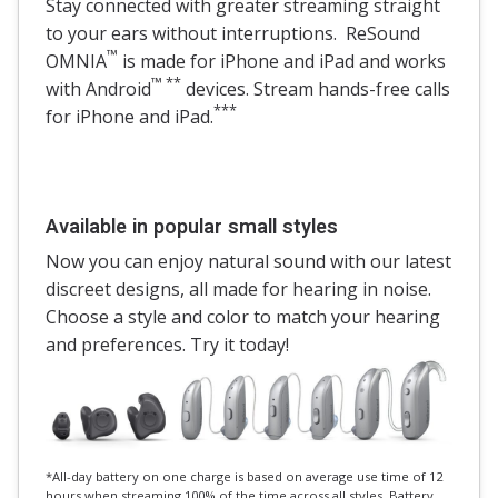
Stay connected with greater streaming straight
to your ears without interruptions. ReSound
™
OMNIA
is made for iPhone and iPad and works
™ **
with Android
devices. Stream hands-free calls
***
for iPhone and iPad.
Available in popular small styles
Now you can enjoy natural sound with our latest
discreet designs, all made for hearing in noise.
Choose a style and color to match your hearing
and preferences. Try it today!
*All-day battery on one charge is based on average use time of 12
hours when streaming 100% of the time across all styles. Battery