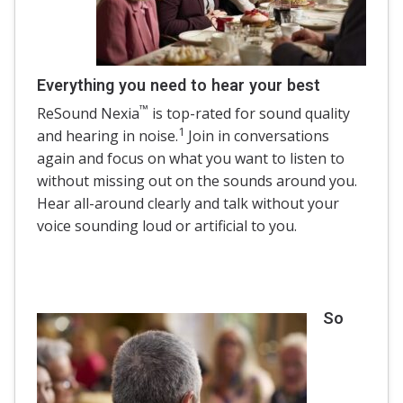
Everything you need to hear your best
™
ReSound Nexia
is top-rated for sound quality
1
and hearing in noise.
Join in conversations
again and focus on what you want to listen to
without missing out on the sounds around you.
Hear all-around clearly and talk without your
voice sounding loud or artificial to you.
So