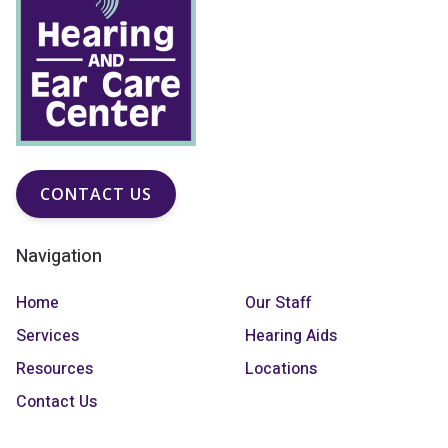
CONTACT US
Navigation
Home
Our Staff
Services
Hearing Aids
Resources
Locations
Contact Us