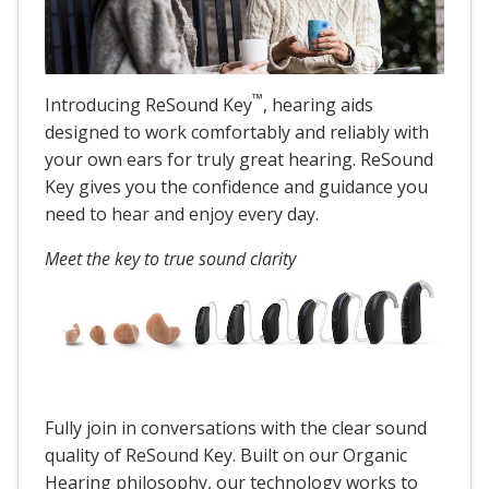
™
Introducing ReSound Key
, hearing aids
designed to work comfortably and reliably with
your own ears for truly great hearing. ReSound
Key gives you the confidence and guidance you
need to hear and enjoy every day.
Meet the key to true sound clarity
Fully join in conversations with the clear sound
quality of ReSound Key. Built on our Organic
Hearing philosophy, our technology works to