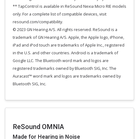
** TapControl is available in ReSound Nexia Micro RIE models
only. For a complete list of compatible devices, visit
resound.com/compatibility.
© 2023 GN Hearing A/S. All rights reserved. ReSound is a
trademark of GN Hearing A/S. Apple, the Apple logo, iPhone,
iPad and iPod touch are trademarks of Apple Inc., registered
in the U.S. and other countries. Android is a trademark of
Google LLC. The Bluetooth word mark and logos are
registered trademarks owned by Bluetooth SIG, Inc. The
Auracast™ word mark and logos are trademarks owned by
Bluetooth SIG, Inc.
ReSound OMNIA
Made for Hearing in Noise