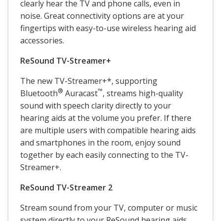
clearly hear the TV and phone calls, even in
noise. Great connectivity options are at your
fingertips with easy-to-use wireless hearing aid
accessories.
ReSound
TV-Streamer+
The new TV-Streamer+*, supporting
®
™
Bluetooth
Auracast
, streams high-quality
sound with speech clarity directly to your
hearing aids at the volume you prefer. If there
are multiple users with compatible hearing aids
and smartphones in the room, enjoy sound
together by each easily connecting to the TV-
Streamer+.
ReSound
TV-Streamer 2
Stream sound from your TV, computer or music
system directly to your ReSound hearing aids.