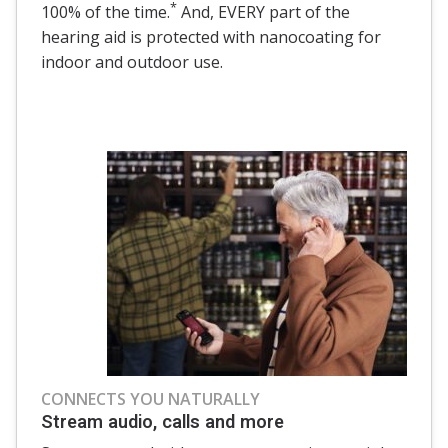
*
100% of the time.
And, EVERY part of the
hearing aid is protected with nanocoating for
indoor and outdoor use.
CONNECTS YOU NATURALLY
Stream audio, calls and more