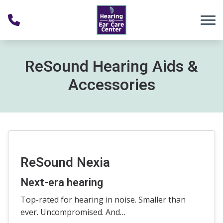
Skip to Content
ReSound Hearing Aids &
Accessories
ReSound Nexia
Next-era hearing
Top-rated for hearing in noise. Smaller than
ever. Uncompromised. And…