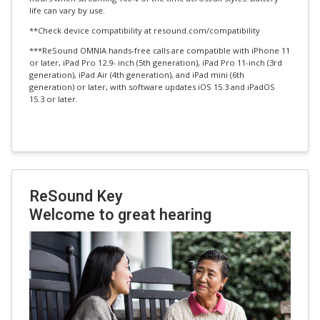
life can vary by use.
**Check device compatibility at resound.com/compatibility
***ReSound OMNIA hands-free calls are compatible with iPhone 11
or later, iPad Pro 12.9- inch (5th generation), iPad Pro 11-inch (3rd
generation), iPad Air (4th generation), and iPad mini (6th
generation) or later, with software updates iOS 15.3 and iPadOS
15.3 or later.
ReSound Key
Welcome to great hearing