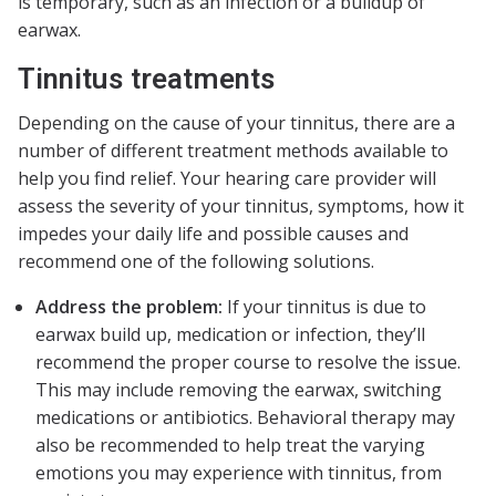
is temporary, such as an infection or a buildup of
earwax.
Tinnitus treatments
Depending on the cause of your tinnitus, there are a
number of different treatment methods available to
help you find relief. Your hearing care provider will
assess the severity of your tinnitus, symptoms, how it
impedes your daily life and possible causes and
recommend one of the following solutions.
Address the problem:
If your tinnitus is due to
earwax build up, medication or infection, they’ll
recommend the proper course to resolve the issue.
This may include removing the earwax, switching
medications or antibiotics. Behavioral therapy may
also be recommended to help treat the varying
emotions you may experience with tinnitus, from