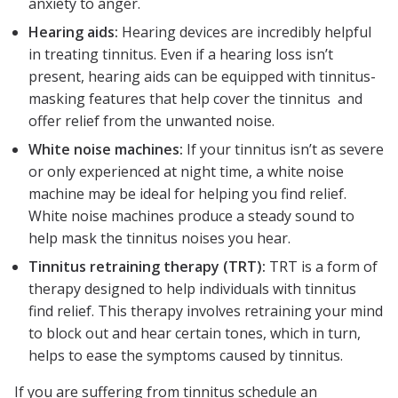
anxiety to anger.
Hearing aids:
Hearing devices are incredibly helpful
in treating tinnitus. Even if a hearing loss isn’t
present, hearing aids can be equipped with tinnitus-
masking features that help cover the tinnitus and
offer relief from the unwanted noise.
White noise machines:
If your tinnitus isn’t as severe
or only experienced at night time, a white noise
machine may be ideal for helping you find relief.
White noise machines produce a steady sound to
help mask the tinnitus noises you hear.
Tinnitus retraining therapy (TRT):
TRT is a form of
therapy designed to help individuals with tinnitus
find relief. This therapy involves retraining your mind
to block out and hear certain tones, which in turn,
helps to ease the symptoms caused by tinnitus.
If you are suffering from tinnitus schedule an