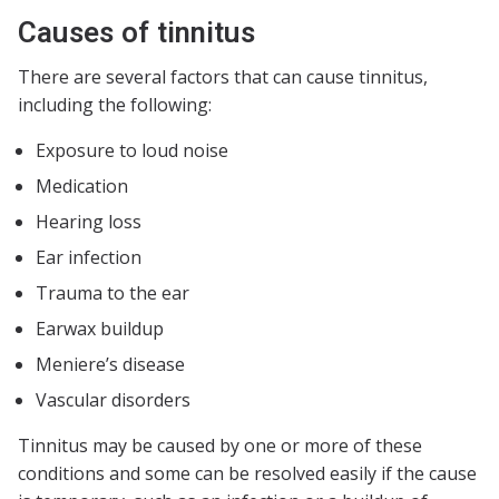
Causes of tinnitus
There are several factors that can cause tinnitus,
including the following:
Exposure to loud noise
Medication
Hearing loss
Ear infection
Trauma to the ear
Earwax buildup
Meniere’s disease
Vascular disorders
Tinnitus may be caused by one or more of these
conditions and some can be resolved easily if the cause