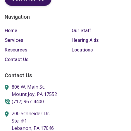
Navigation
Home
Our Staff
Services
Hearing Aids
Resources
Locations
Contact Us
Contact Us
806 W. Main St.
Mount Joy,
PA
17552
(717) 967-4400
200 Schneider Dr.
Ste. #1
Lebanon,
PA
17046