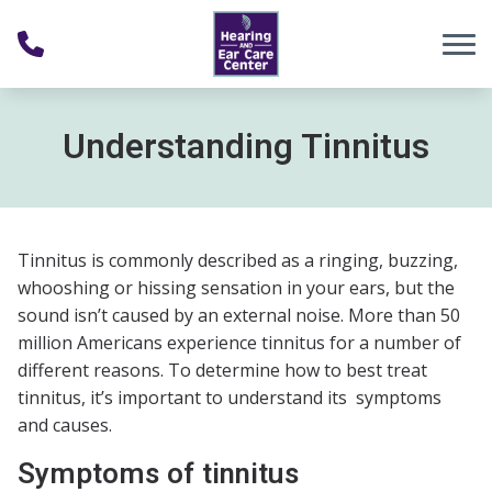
Skip to Content
Understanding Tinnitus
Tinnitus is commonly described as a ringing, buzzing,
whooshing or hissing sensation in your ears, but the
sound isn’t caused by an external noise. More than 50
million Americans experience tinnitus for a number of
different reasons. To determine how to best treat
tinnitus, it’s important to understand its symptoms
and causes.
Symptoms of tinnitus