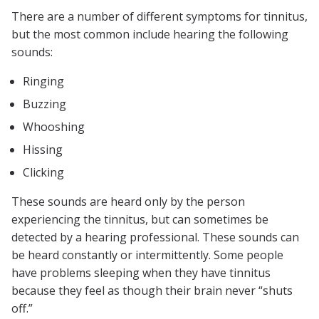
There are a number of different symptoms for tinnitus,
but the most common include hearing the following
sounds:
Ringing
Buzzing
Whooshing
Hissing
Clicking
These sounds are heard only by the person
experiencing the tinnitus, but can sometimes be
detected by a hearing professional. These sounds can
be heard constantly or intermittently. Some people
have problems sleeping when they have tinnitus
because they feel as though their brain never “shuts
off.”