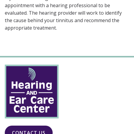
appointment with a hearing professional to be
evaluated. The hearing provider will work to identify
the cause behind your tinnitus and recommend the
appropriate treatment.
CONTACT US