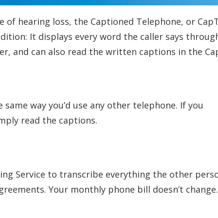
e of hearing loss, the Captioned Telephone, or CapT
ition: It displays every word the caller says throu
ler, and can also read the written captions in the Ca
he same way you’d use any other telephone. If you
mply read the captions.
ing Service to transcribe everything the other pers
agreements. Your monthly phone bill doesn’t change.