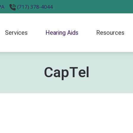
PA
(717) 378-4044
Services
Hearing Aids
Resources
ntly Asked Questions
Electronic Shooters Protection
Hearing Tips
Phonak
Diagnostic Audiologic Evaluation
logy
o Hearing Aids
Hearing Protection
Impacts of Untreated Hearing Loss
ReSound
ials
Earwax Removal
CapTel
 and Balance Disorders
LACE
Latest Hearing Health News
Signia
Evaluation for Hearing Aids
g Myths
Over-the-Counter (OTC) Hearing Aids
Preventing Musicians’ Hearing Loss
Starkey
Hearing Aid Fitting and Programming
ories
Oticon
Widex
Hearing Aid Repair & Maintenance
Industrial Hearing Screening
Tinnitus Treatment Options