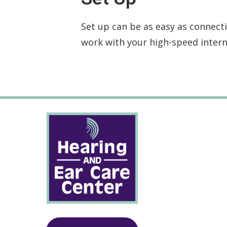
Set up can be as easy as connecti
work with your high-speed intern