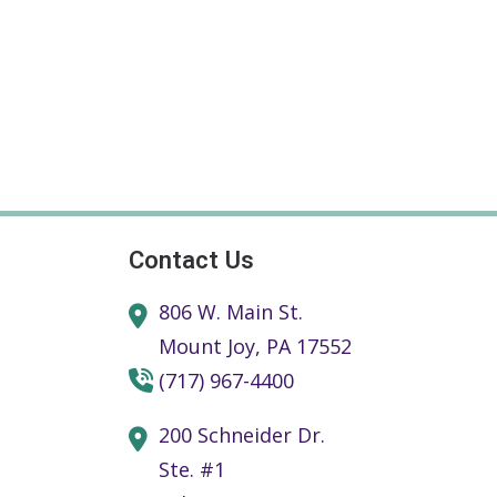
Contact Us
806 W. Main St.
Mount Joy,
PA
17552
(717) 967-4400
200 Schneider Dr.
Ste. #1