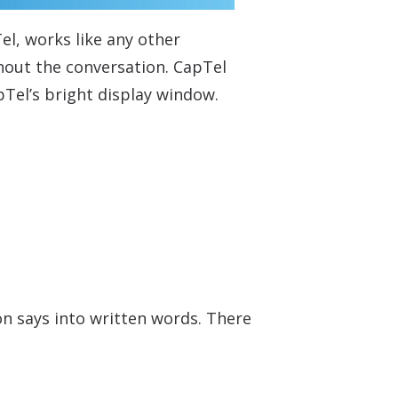
el, works like any other
ghout the conversation. CapTel
pTel’s bright display window.
on says into written words. There