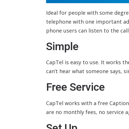
Ideal for people with some degre
telephone with one important add
phone users can listen to the cal
Simple
CapTel is easy to use. It works t
can’t hear what someone says, si
Free Service
CapTel works with a free Caption
are no monthly fees, no service 
Set Up