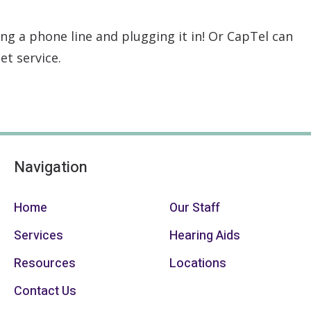
ng a phone line and plugging it in! Or CapTel can
et service.
Navigation
Home
Our Staff
Services
Hearing Aids
Resources
Locations
Contact Us