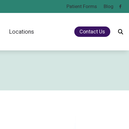
Patient Forms
Blog
Locations
Contact Us
Rechargeable vs. Non-Rechargeable Hearing Aids
Lebanon, PA
Types of Hearing Loss
Mount Joy, PA
Understanding Noise-Induced Hearing Loss
Understanding Tinnitus