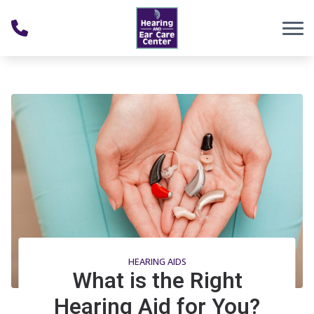
Skip to Content
HEARING AIDS
What is the Right
Hearing Aid for You?