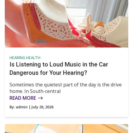
HEARING HEALTH
Is Listening to Loud Music in the Car
Dangerous for Your Hearing?
Sometimes the quietest part of the day is the drive
home. In South-central
READ MORE
By:
admin
| July 26, 2026