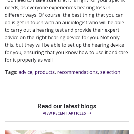
You need to make sure that it is right for your specific
needs, as everyone experiences hearing loss in
different ways. Of course, the best thing that you can
do is get in touch with an audiologist who will be able
to carry out a hearing test and provide their expert
advice on the right hearing device for you. Not only
this, but they will be able to set up the hearing device
for you, ensuring that you know how to use it and care
for it properly as well.
Tags:
advice
,
products
,
recommendations
,
selection
Read our latest blogs
VIEW RECENT ARTICLES