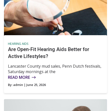
HEARING AIDS
Are Open-Fit Hearing Aids Better for
Active Lifestyles?
Lancaster County mud sales, Penn Dutch festivals,
Saturday mornings at the
READ MORE
By:
admin
| June 25, 2026