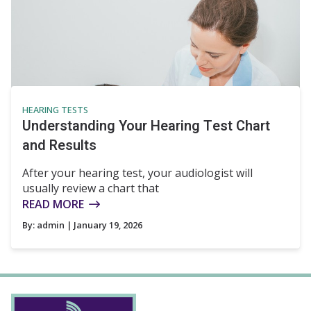
HEARING TESTS
Understanding Your Hearing Test Chart
and Results
After your hearing test, your audiologist will
usually review a chart that
READ MORE
By:
admin
| January 19, 2026