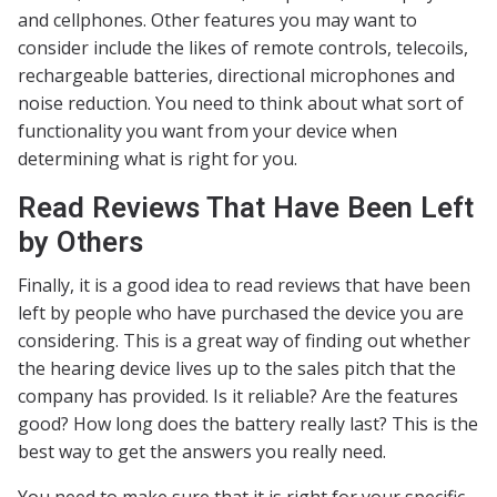
and cellphones. Other features you may want to
consider include the likes of remote controls, telecoils,
rechargeable batteries, directional microphones and
noise reduction. You need to think about what sort of
functionality you want from your device when
determining what is right for you.
Read Reviews That Have Been Left
by Others
Finally, it is a good idea to read reviews that have been
left by people who have purchased the device you are
considering. This is a great way of finding out whether
the hearing device lives up to the sales pitch that the
company has provided. Is it reliable? Are the features
good? How long does the battery really last? This is the
best way to get the answers you really need.