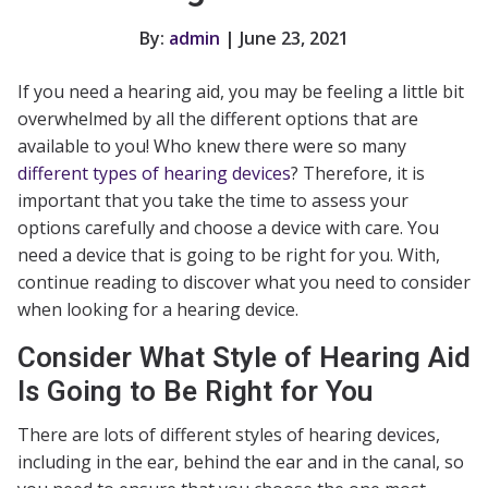
By:
admin
| June 23, 2021
If you need a hearing aid, you may be feeling a little bit
overwhelmed by all the different options that are
available to you! Who knew there were so many
different types of hearing devices
? Therefore, it is
important that you take the time to assess your
options carefully and choose a device with care. You
need a device that is going to be right for you. With,
continue reading to discover what you need to consider
when looking for a hearing device.
Consider What Style of Hearing Aid
Is Going to Be Right for You
There are lots of different styles of hearing devices,
including in the ear, behind the ear and in the canal, so