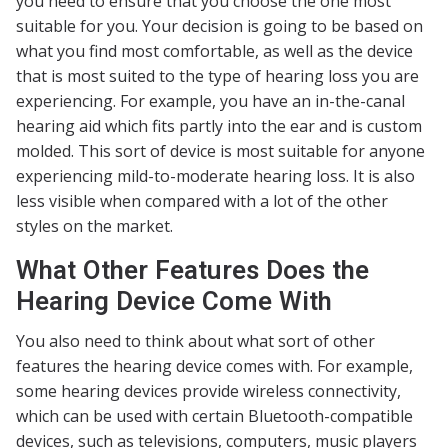
you need to ensure that you choose the one most
suitable for you. Your decision is going to be based on
what you find most comfortable, as well as the device
that is most suited to the type of hearing loss you are
experiencing. For example, you have an in-the-canal
hearing aid which fits partly into the ear and is custom
molded. This sort of device is most suitable for anyone
experiencing mild-to-moderate hearing loss. It is also
less visible when compared with a lot of the other
styles on the market.
What Other Features Does the
Hearing Device Come With
You also need to think about what sort of other
features the hearing device comes with. For example,
some hearing devices provide wireless connectivity,
which can be used with certain Bluetooth-compatible
devices, such as televisions, computers, music players