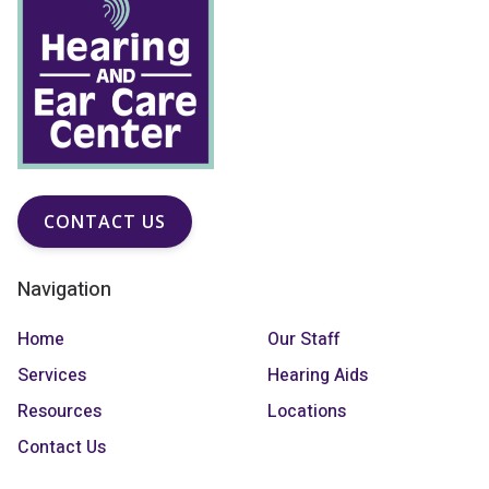
CONTACT US
Navigation
Home
Our Staff
Services
Hearing Aids
Resources
Locations
Contact Us